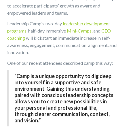
to accelerate participants’ growth as aware and
empowered leaders and teams.
Leadership Camp's two-day
leadership development
programs
, half-day immersive
Mini-Camps,
and
CEO
coaching
will kickstart an immediate increase in self-
awareness, engagement, communication, alignment, and
innovation.
One of our recent attendees described camp this way:
“Camp is a unique opportunity to dig deep
into yourself in a supportive and safe
environment. Gaining this understanding
paired with conscious leadership concepts
allows you to create new possibilities in
your personal and professional life,
through clearer communication, context,
and vision.”