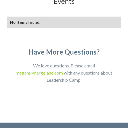
Events
No items found.
Have More Questions?
We love questions. Please email
megan@mergelane.com
with any questions about
Leadership Camp.