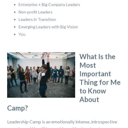
Enterprise + Big Company Leaders
Non-profit Leaders
Leaders in Transition
Emerging Leaders with Big Vision
You
What Is the
Most
Important
Thing for Me
to Know
About
Camp?
Leadership Camp is an emotionally intense, introspective