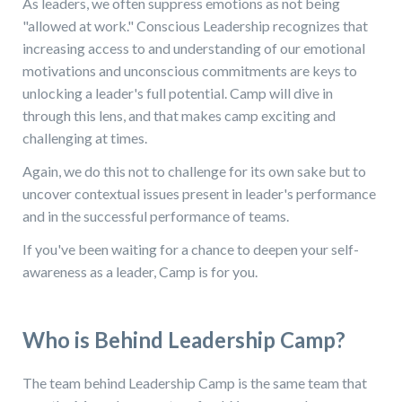
As leaders, we often suppress emotions as not being
"allowed at work." Conscious Leadership recognizes that
increasing access to and understanding of our emotional
motivations and unconscious commitments are keys to
unlocking a leader's full potential. Camp will dive in
through this lens, and that makes camp exciting and
challenging at times.
Again, we do this not to challenge for its own sake but to
uncover contextual issues present in leader's performance
and in the successful performance of teams.
If you've been waiting for a chance to deepen your self-
awareness as a leader, Camp is for you.
Who is Behind Leadership Camp?
The team behind Leadership Camp is the same team that