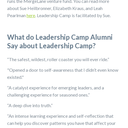
runs the MergeLane venture fund. You can read more
about Sue Heilbronner, Elizabeth Kraus, and Leah
Pearlman
here
. Leadership Camp is facilitated by Sue.
What do Leadership Camp Alumni
Say about Leadership Camp?
“The safest, wildest, roller coaster you will ever ride.”
"Opened a door to self-awareness that I didn’t even know
existed."
“A catalyst experience for emerging leaders, and a
challenging experience for seasoned ones.”
“A deep dive into truth.”
“An intense learning experience and self-reflection that
can help you discover patterns you have that affect your