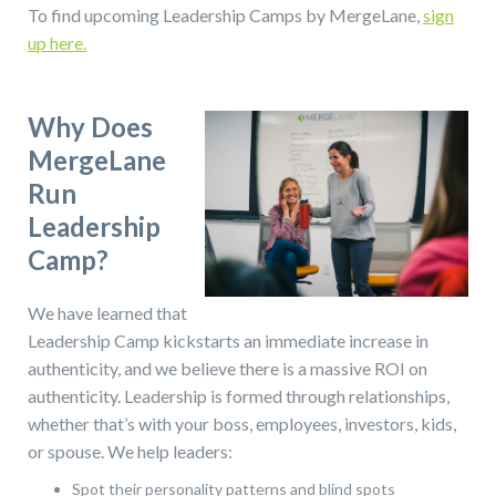
To find upcoming Leadership Camps by MergeLane,
sign
up here.
Why Does
MergeLane
Run
Leadership
Camp?
We have learned that
Leadership Camp kickstarts an immediate increase in
authenticity, and we believe there is a massive ROI on
authenticity. Leadership is formed through relationships,
whether that’s with your boss, employees, investors, kids,
or spouse. We help leaders:
Spot their personality patterns and blind spots