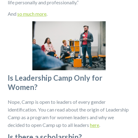
life personally and professionally.”
And
so much more
.
Is Leadership Camp Only for
Women?
Nope, Camp is open to leaders of every gender
identification. You can read about the origin of Leadership
Camp as a program for women leaders and why we
decided to open Camp up to all leaders
here
.
Is there a scholarship?