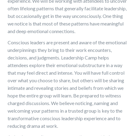
experience. We will be working with attendees to uncover
often lifelong patterns that generally facilitate leadership,
but occasionally get in the way unconsciously. One thing
we notice is that most of these patterns have meaningful
and deep emotional connections.
Conscious leaders are present and aware of the emotional
underpinnings they bring to their work encounters,
decisions, and judgments. Leadership Camp helps
attendees explore their emotional substructure in a way
that may feel direct and intense. You will have full control
over what you choose to share, but others will be sharing
intimate and revealing stories and beliefs from which we
hope the entire group will learn. Be prepared to witness
charged discussions. We believe noticing, naming and
welcoming your patterns in a trusted group is key to the
transformative conscious leadership experience and to
reducing drama at work.