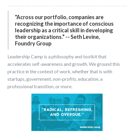
"Across our portfolio, companies are
recognizing the importance of conscious
leadership as a critical skill in developing
their organizations.” -- Seth Levine,
Foundry Group
Leadership Camp is a philosophy and toolkit that
accelerates self-awareness and growth. We ground this
practice in the context of work, whether that is with
startups, government, non-profits, education, a
professional transition, or more.