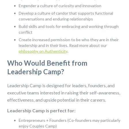
Engender a culture of curiosity and innovation
Develop a culture of candor that supports functional
conversations and enduring relationships
Build skills and tools for embracing and working through
conflict
Create increased permission to be who they are in their
leadership and in their lives. Read more about our
philosophy on Authenticity
.
Who Would Benefit from
Leadership Camp?
Leadership Camp is designed for leaders, founders, and
executive teams interested in raising their self-awareness,
effectiveness, and upside potential in their careers.
Leadership Camp is perfect for:
Entrepreneurs + Founders (Co-founders may particularly
enjoy Couples Camp)