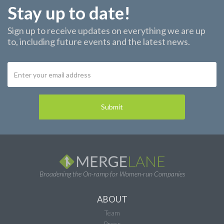
Stay up to date!
Sign up to receive updates on everything we are up
to, including future events and the latest news.
Broadening the On-ramp for Women-run Companies
ABOUT
Team
Press