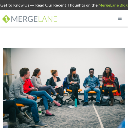
Get to Know Us
― Read Our Recent Thoughts on the
MergeLane Blog