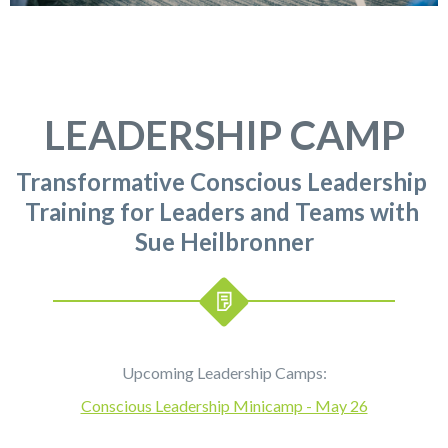
LEADERSHIP CAMP
Transformative Conscious Leadership
Training for Leaders and Teams with
Sue Heilbronner
Upcoming Leadership Camps:
Conscious Leadership Minicamp - May 26