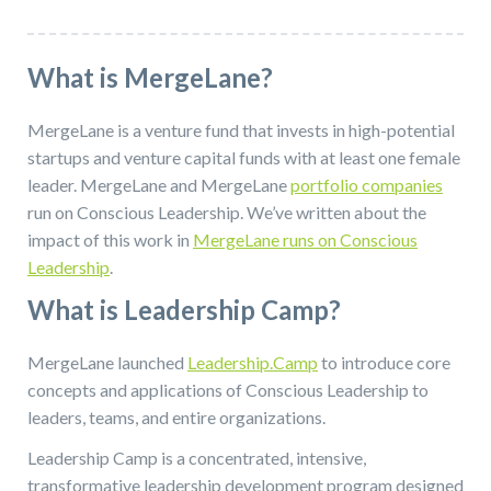
What is MergeLane?
MergeLane is a venture fund that invests in high-potential
startups and venture capital funds with at least one female
leader. MergeLane and MergeLane
portfolio companies
run on Conscious Leadership. We’ve written about the
impact of this work in
MergeLane runs on Conscious
Leadership
.
What is Leadership Camp?
MergeLane launched
Leadership.Camp
to introduce core
concepts and applications of Conscious Leadership to
leaders, teams, and entire organizations.
Leadership Camp is a concentrated, intensive,
transformative leadership development program designed