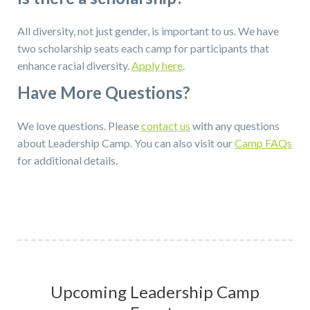
All diversity, not just gender, is important to us. We have
two scholarship seats each camp for participants that
enhance racial diversity.
Apply here
.
Have More Questions?
We love questions. Please
contact us
with any questions
about Leadership Camp. You can also visit our
Camp FAQs
for additional details.
Upcoming Leadership Camp