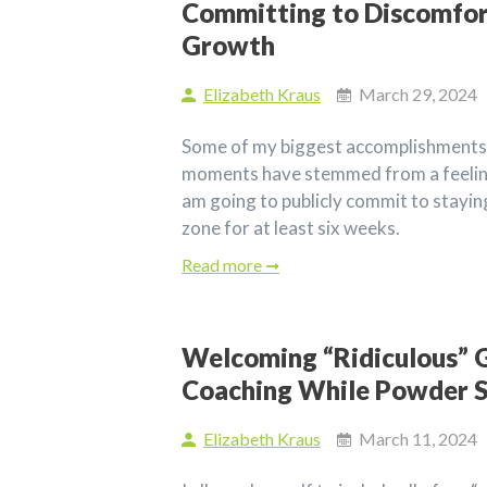
Committing to Discomfor
Growth
Elizabeth Kraus
March 29, 2024
Some of my biggest accomplishments
moments have stemmed from a feeling
am going to publicly commit to stayi
zone for at least six weeks.
Read more ➞
Welcoming “Ridiculous” G
Coaching While Powder S
Elizabeth Kraus
March 11, 2024