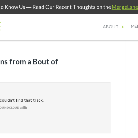
to Know Us
― Read Our Recent Thoughts on the
MergeLane
ME
ABOUT
ns from a Bout of