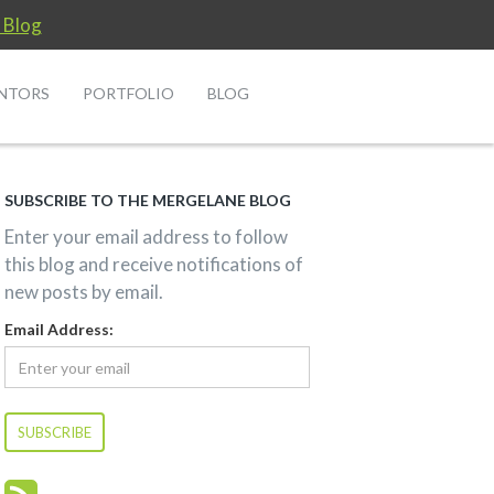
 Blog
NTORS
PORTFOLIO
BLOG
SUBSCRIBE TO THE MERGELANE BLOG
Enter your email address to follow
this blog and receive notifications of
new posts by email.
Email Address: