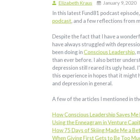
Elizabeth Kraus
January 9, 2020
In this latest Fund81 podcast episode
podcast
, and a few reflections from 
Despite the fact that I have a wonderfu
have always struggled with depression
been doing in
Conscious Leadership
, 
than ever before. I also better unde
depression still reared its ugly head.
this experience in hopes that it might
and depression in general.
A few of the articles I mentioned in th
How Conscious Leadership Saves Me 
Using the Enneagram in Venture Capit
How 75 Days of Skiing Made Me a Bet
When Giving First Gets to Be Too Mu