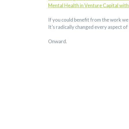
Mental Health in Venture Capital with
If you could benefit from the work we 
It’s radically changed every aspect of 
Onward.