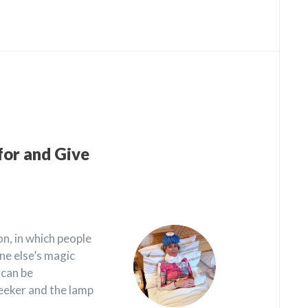
for and Give
n, in which people
ne else’s magic
 can be
eeker and the lamp