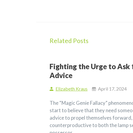
Related Posts
Fighting the Urge to Ask 
Advice
Elizabeth Kraus
April 17, 2024
The “Magic Genie Fallacy” phenomeno
start to believe that they need someo
advice to propel themselves forward,
counterproductive to both the lamp s
possessor.