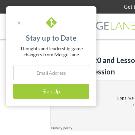
Get 
×
Stay up to Date
Thoughts and leadership game
changers from Merge Lane
Fund81 in 2020 and Lesso
Holiday Depression