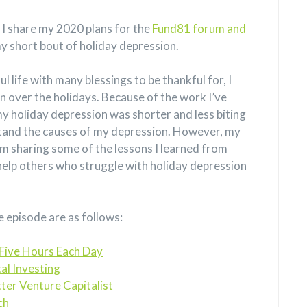
, I share my 2020 plans for the
Fund81 forum and
my short bout of holiday depression.
l life with many blessings to be thankful for, I
 over the holidays. Because of the work I’ve
my holiday depression was shorter and less biting
rstand the causes of my depression. However, my
 I’m sharing some of the lessons I learned from
 help others who struggle with holiday depression
e episode are as follows:
Five Hours Each Day
al Investing
ter Venture Capitalist
ch