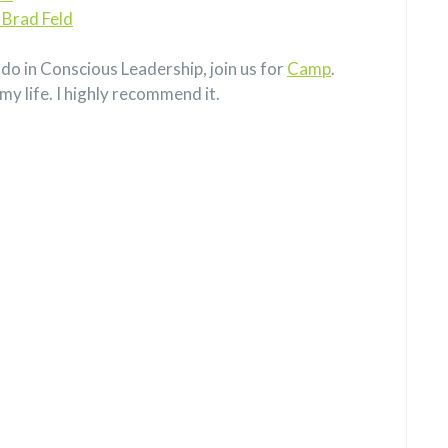
 Brad Feld
do in Conscious Leadership, join us for
Camp
.
my life. I highly recommend it.