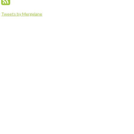
Tweets by Mergelane