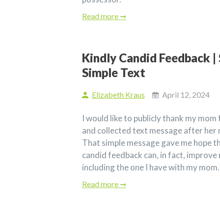
Read more ➞
Kindly Candid Feedback | 
Simple Text
Elizabeth Kraus
April 12, 2024
I would like to publicly thank my mom 
and collected text message after her 
That simple message gave me hope tha
candid feedback can, in fact, improve 
including the one I have with my mom.
Read more ➞