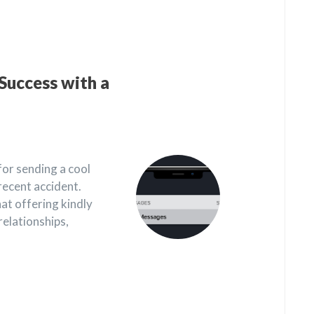
Success with a
for sending a cool
recent accident.
t offering kindly
relationships,