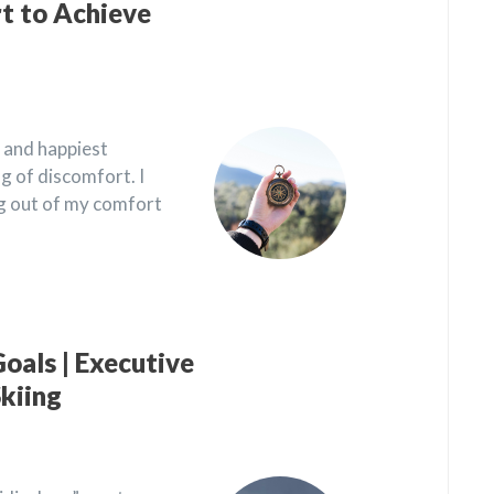
t to Achieve
 and happiest
 of discomfort. I
ng out of my comfort
oals | Executive
kiing